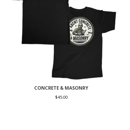
CONCRETE & MASONRY
$
45.00