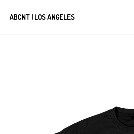
ABCNT | LOS ANGELES