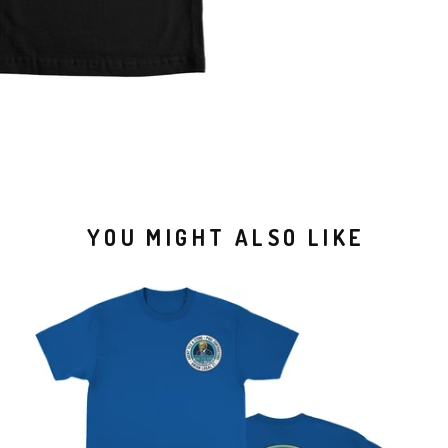
YOU MIGHT ALSO LIKE