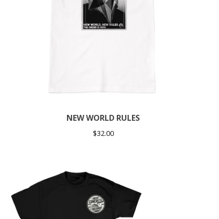
NEW WORLD RULES
$
32.00