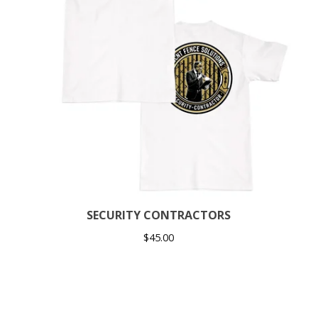
SECURITY CONTRACTORS
$
45.00