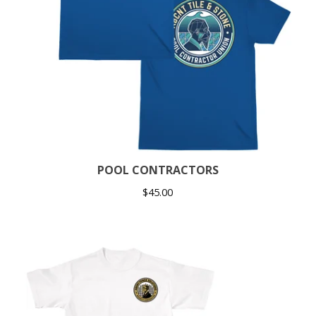
POOL CONTRACTORS
$
45.00