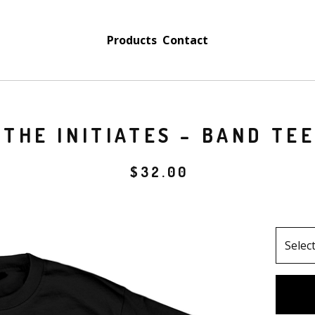
Products
Contact
THE INITIATES – BAND TE
$
32.00