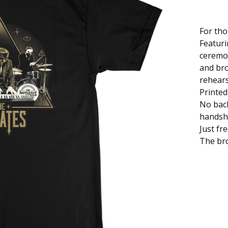
For tho
Featuri
ceremo
and br
rehears
Printed
No back
handsh
Just fr
The bro