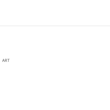
S
ART