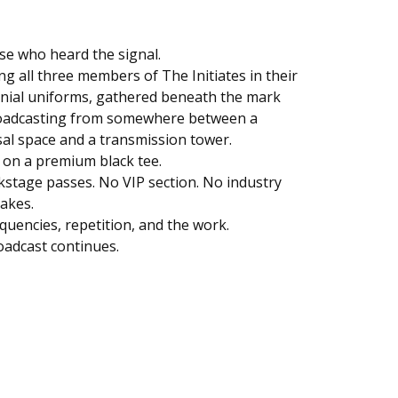
se who heard the signal.
ng all three members of The Initiates in their
nial uniforms, gathered beneath the mark
oadcasting from somewhere between a
al space and a transmission tower.
 on a premium black tee.
stage passes. No VIP section. No industry
akes.
equencies, repetition, and the work.
adcast continues.