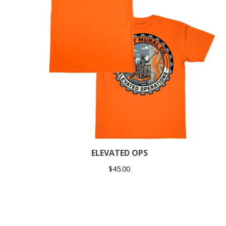
ELEVATED OPS
$
45.00