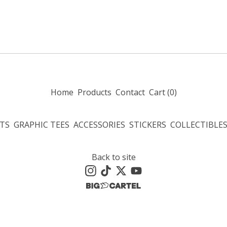
Home
Products
Contact
Cart (
0
)
TS
GRAPHIC TEES
ACCESSORIES
STICKERS
COLLECTIBLE
Back to site