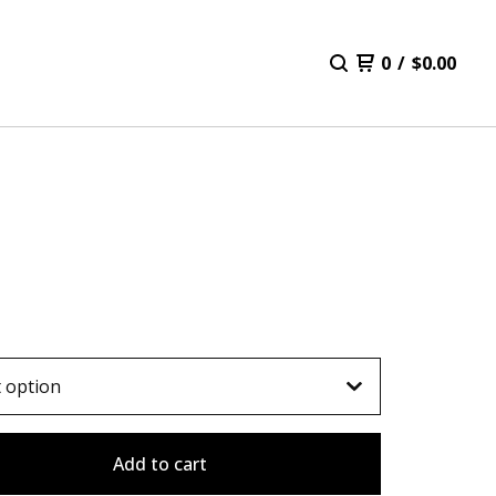
0
/
$
0.00
E
Add to cart