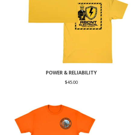
POWER & RELIABILITY
$
45.00